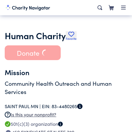
Human Charity
Favorite
Donate
Mission
Community Health Outreach and Human
Services
SAINT PAUL MN |
EIN:
83-4480265
Is this your nonprofit?
501(c)(3)
organization