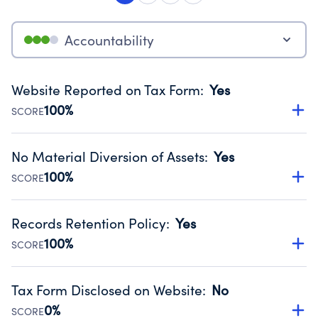
Accountability
Website Reported on Tax Form
:
Yes
100%
SCORE
Disclosing the charity’s website promotes transparency
and provides access to the public.
No Material Diversion of Assets
:
Yes
Source:
Public data from IRS Form 990. Fiscal Year 2024.
100%
SCORE
Organizations report 'Yes' to confirm that no material
diversion of assets, the unauthorized redirection of funds,
Records Retention Policy
:
Yes
occurred during their fiscal year.
100%
SCORE
Source:
Public data from IRS Form 990. Fiscal Year 2024.
Has a policy establishing guidelines for the handling,
backing up, archiving and destruction of documents.
Tax Form Disclosed on Website
:
No
Source:
Public data from IRS Form 990. Fiscal Year 2024.
0%
SCORE