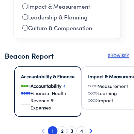
Impact & Measurement
Leadership & Planning
Culture & Compensation
Beacon Report
SHOW KEY
Accountability & Finance
Impact & Measurem
Accountability
Measurement
Financial Health
Learning
Revenue &
Impact
Expenses
1
2
3
4