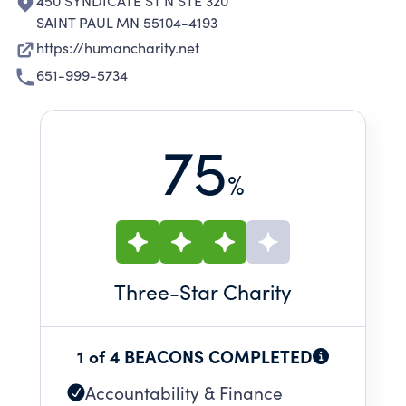
450 SYNDICATE ST N STE 320
SAINT PAUL MN 55104-4193
https://humancharity.net
651-999-5734
75
%
Three
-Star Charity
1 of 4 BEACONS COMPLETED
Accountability & Finance