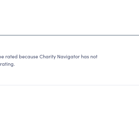
be rated because Charity Navigator has not
rating.