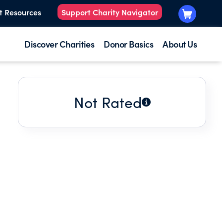
t Resources
Support Charity Navigator
Discover Charities
Donor Basics
About Us
Not Rated