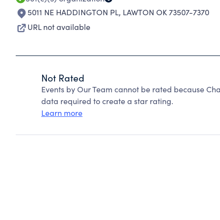
5011 NE HADDINGTON PL
,
LAWTON OK 73507-7370
URL not available
Not Rated
Events by Our Team cannot be rated because Chari
data required to create a star rating.
Learn more