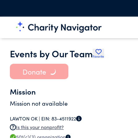
Events by Our Team
Favorite
Donate
Mission
Mission not available
LAWTON OK |
EIN:
83-4511922
Is this your nonprofit?
501(c)(3)
organization