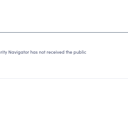
ty Navigator has not received the public