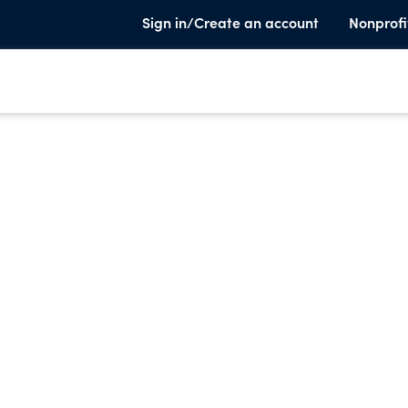
Sign in/Create an account
Nonprofi