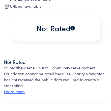
URL not available
Not Rated
Not Rated
St. Matthew Ame Church Community Development
Foundation cannot be rated because Charity Navigator
has not received the public data required to create a
star rating.
Learn more