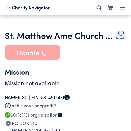
St. Matthew Ame Church Community Development Foundation
Favorite
Donate
Mission
Mission not available
HAMER SC |
EIN:
83-4512431
Is this your nonprofit?
501(c)(3)
organization
PO BOX 310
HAMER SC 29547-0310