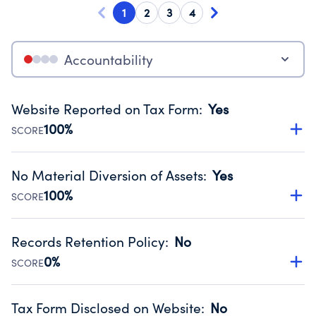
1
2
3
4
Accountability
Website Reported on Tax Form
:
Yes
100%
SCORE
Disclosing the charity’s website promotes transparency
and provides access to the public.
No Material Diversion of Assets
:
Yes
Source:
Public data from IRS Form 990. Fiscal Year 2024.
100%
SCORE
Organizations report 'Yes' to confirm that no material
diversion of assets, the unauthorized redirection of funds,
Records Retention Policy
:
No
occurred during their fiscal year.
0%
SCORE
Source:
Public data from IRS Form 990. Fiscal Year 2024.
Has a policy establishing guidelines for the handling,
backing up, archiving and destruction of documents.
Tax Form Disclosed on Website
:
No