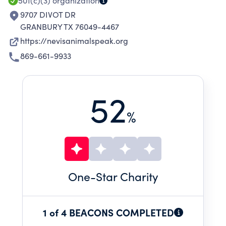
501(c)(3)
organization
9707 DIVOT DR
GRANBURY TX 76049-4467
https://nevisanimalspeak.org
869-661-9933
52
%
One
-Star Charity
1 of 4 BEACONS COMPLETED