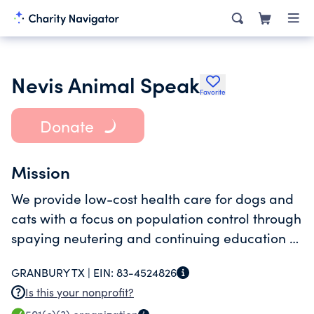
Nevis Animal Speak
Favorite
Donate
Mission
We provide low-cost health care for dogs and
cats with a focus on population control through
spaying neutering and continuing education of
our clients through best practices in a small
GRANBURY TX |
EIN:
83-4524826
animal care.
Is this your nonprofit?