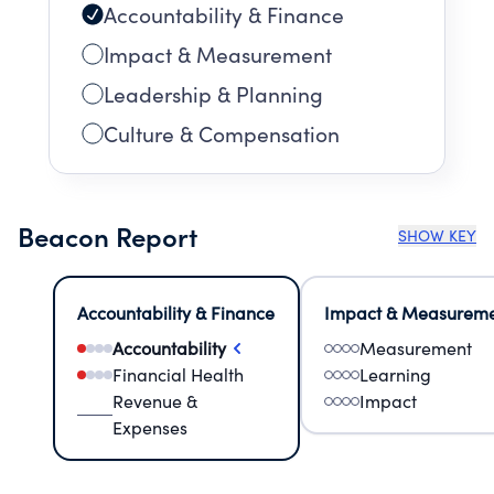
Accountability & Finance
Impact & Measurement
Leadership & Planning
Culture & Compensation
Beacon Report
SHOW KEY
Accountability & Finance
Impact & Measurem
Accountability
Measurement
Financial Health
Learning
Revenue &
Impact
Expenses