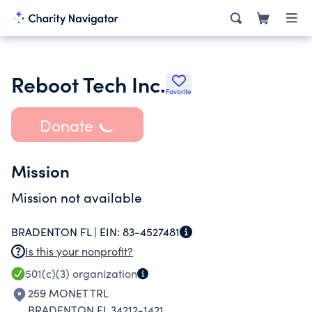
Reboot Tech Inc.
Favorite
Donate
Mission
Mission not available
BRADENTON FL |
EIN:
83-4527481
Is this your nonprofit?
501(c)(3)
organization
259 MONET TRL
BRADENTON FL 34212-1421