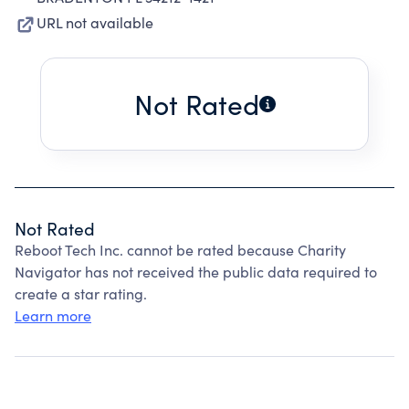
URL not available
Not Rated
Not Rated
Reboot Tech Inc. cannot be rated because Charity
Navigator has not received the public data required to
create a star rating.
Learn more