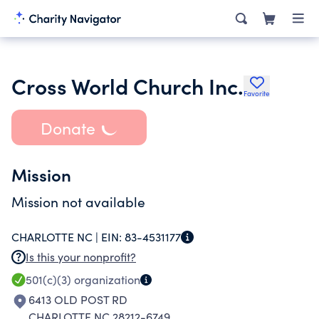
Cross World Church Inc.
Favorite
Donate
Mission
Mission not available
CHARLOTTE NC |
EIN:
83-4531177
Is this your nonprofit?
501(c)(3)
organization
6413 OLD POST RD
CHARLOTTE NC 28212-6749