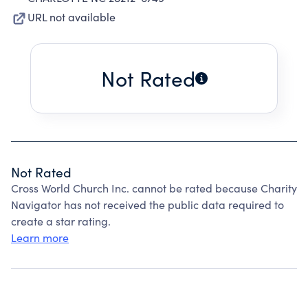
URL not available
Not Rated
Not Rated
Cross World Church Inc. cannot be rated because Charity
Navigator has not received the public data required to
create a star rating.
Learn more