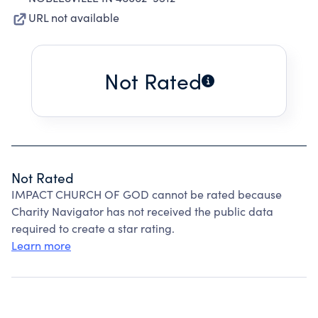
URL not available
Not Rated
Not Rated
IMPACT CHURCH OF GOD cannot be rated because
Charity Navigator has not received the public data
required to create a star rating.
Learn more