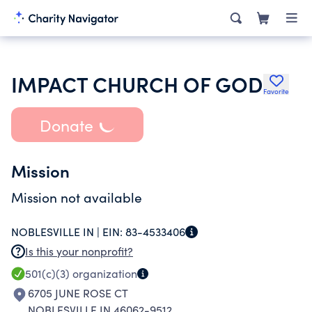
IMPACT CHURCH OF GOD
Favorite
Donate
Mission
Mission not available
NOBLESVILLE IN |
EIN:
83-4533406
Is this your nonprofit?
501(c)(3)
organization
6705 JUNE ROSE CT
NOBLESVILLE IN 46062-9512