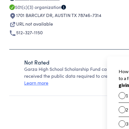
501(c)(3)
organization
1701 BARCLAY DR
,
AUSTIN TX 78746-7314
URL not available
512-327-1150
Not Rated
Garza High School Scholarship Fund cannot be ra
received the public data required to create a star 
Learn more