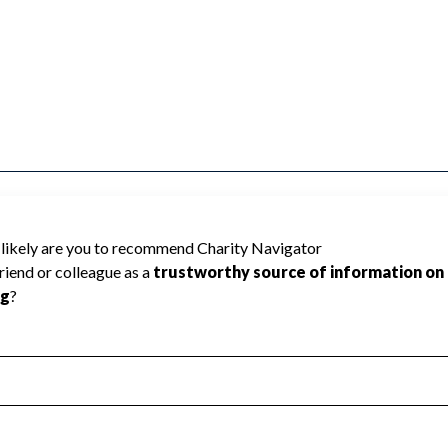
ted because Charity Navigator has not
rating.