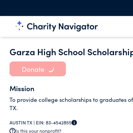
Garza High School Scholarshi
Donate
Mission
To provide college scholarships to graduates 
TX.
AUSTIN TX |
EIN:
83-4542855
Is this your nonprofit?