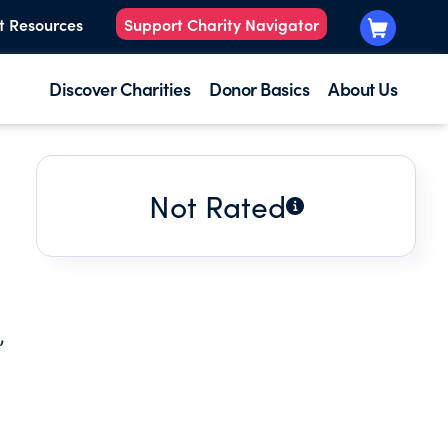
t Resources
Support Charity Navigator
Discover Charities
Donor Basics
About Us
Not Rated
,