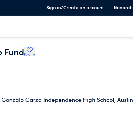
Sign in/Create an account
Nonprofi
p Fund
Favorite
of Gonzalo Garza Independence High School, Austin