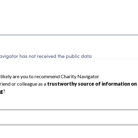
vigator has not received the public data