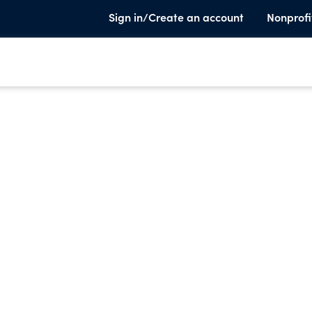
Sign in/Create an account
Nonprofi