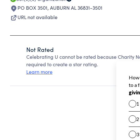
PO BOX 3501
,
AUBURN AL 36831-3501
URL not available
Not Rated
Celebrating U cannot be rated because Charity Na
required to create a star rating.
Learn more