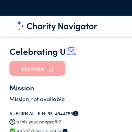
Celebrating U
Favorite
Donate
Mission
Mission not available
AUBURN AL |
EIN:
83-4544755
Is this your nonprofit?
501(c)(3)
organization