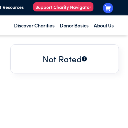
t Resources
Support Charity Navigator
Discover Charities
Donor Basics
About Us
Not Rated