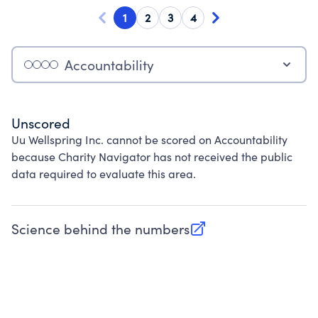
1
2
3
4
Accountability
Unscored
Uu Wellspring Inc. cannot be scored on Accountability
because Charity Navigator has not received the public
data required to evaluate this area.
Science behind the numbers
(opens in new tab)