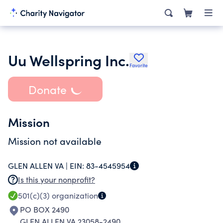
Uu Wellspring Inc.
Favorite
Donate
Mission
Mission not available
GLEN ALLEN VA |
EIN:
83-4545954
Is this your nonprofit?
501(c)(3)
organization
PO BOX 2490
GLEN ALLEN VA 23058-2490