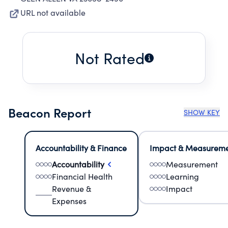
URL not available
Not Rated
Beacon Report
SHOW KEY
Accountability & Finance
Impact & Measurem
Accountability
Measurement
Financial Health
Learning
Revenue &
Impact
Expenses