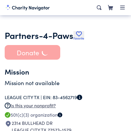
Partners-4-Paws
Favorite
Donate
Mission
Mission not available
LEAGUE CITY TX |
EIN:
83-4562719
Is this your nonprofit?
501(c)(3)
organization
2314 BULLHEAD DR
LEAGUE CITY TX 77573-1579