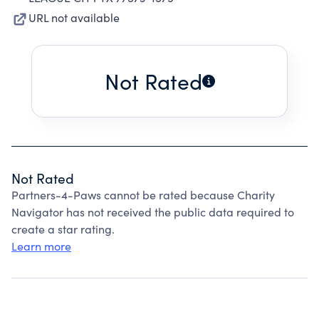
URL not available
Not Rated
Not Rated
Partners-4-Paws cannot be rated because Charity
Navigator has not received the public data required to
create a star rating.
Learn more