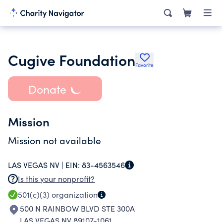
Cugive Foundation
Favorite
Donate
Mission
Mission not available
LAS VEGAS NV |
EIN:
83-4563546
Is this your nonprofit?
501(c)(3)
organization
500 N RAINBOW BLVD STE 300A
LAS VEGAS NV 89107-1061