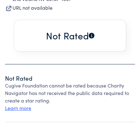
URL not available
Not Rated
Not Rated
Cugive Foundation cannot be rated because Charity
Navigator has not received the public data required to
create a star rating.
Learn more