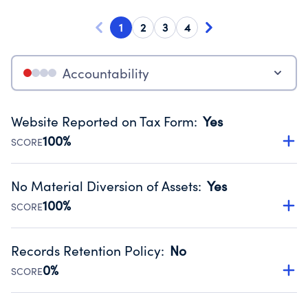
1
2
3
4
Accountability
Website Reported on Tax Form
:
Yes
100%
SCORE
Disclosing the charity’s website promotes transparency
and provides access to the public.
No Material Diversion of Assets
:
Yes
Source:
Public data from IRS Form 990. Fiscal Year 2024.
100%
SCORE
Organizations report 'Yes' to confirm that no material
diversion of assets, the unauthorized redirection of funds,
Records Retention Policy
:
No
occurred during their fiscal year.
0%
SCORE
Source:
Public data from IRS Form 990. Fiscal Year 2024.
Has a policy establishing guidelines for the handling,
backing up, archiving and destruction of documents.