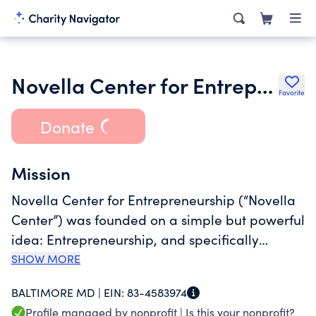
Novella Center for Entrepreneurship by Conscious Venture Lab Inc.
Favorite
Donate
Mission
Novella Center for Entrepreneurship (“Novella
Center”) was founded on a simple but powerful
idea: Entrepreneurship, and specifically
Conscious Capitalism, can be a pathway to
SHOW MORE
economic mobility, community resilience,
BALTIMORE MD |
EIN:
83-4583974
prosperity and joy. We believe talent,
Profile managed by nonprofit |
Is this your nonprofit?