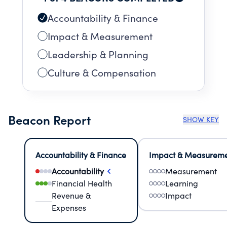
We believe that when you invest in people —
not just profits — entire communities can come
Accountability & Finance
back to life.
Impact & Measurement
Leadership & Planning
Culture & Compensation
Beacon Report
SHOW KEY
Accountability & Finance
Impact & Measurem
Accountability
Measurement
Financial Health
Learning
Revenue &
Impact
Expenses