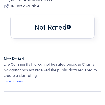
URL not available
Not Rated
Not Rated
Life Community Inc. cannot be rated because Charity
Navigator has not received the public data required to
create a star rating.
Learn more