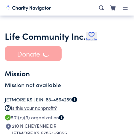
Life Community Inc.
Favorite
Donate
Mission
Mission not available
JETMORE KS |
EIN:
83-4594259
Is this your nonprofit?
501(c)(3)
organization
210 N CHEYENNE DR
JETMORE KS 67854-9055