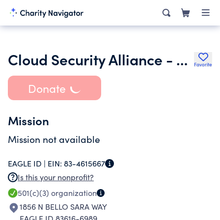
Cloud Security Alliance - Boise Chapter
Favorite
Donate
Mission
Mission not available
EAGLE ID |
EIN:
83-4615667
Is this your nonprofit?
501(c)(3)
organization
1856 N BELLO SARA WAY
EAGLE ID 83616-6989