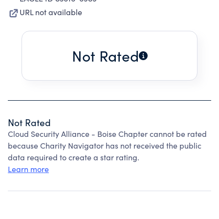
URL not available
Not Rated
Not Rated
Cloud Security Alliance - Boise Chapter cannot be rated
because Charity Navigator has not received the public
data required to create a star rating.
Learn more