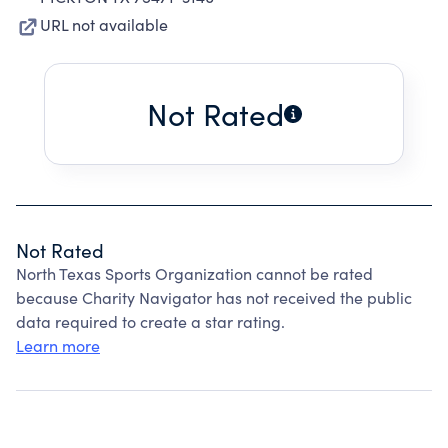
URL not available
Not Rated
Not Rated
North Texas Sports Organization cannot be rated
because Charity Navigator has not received the public
data required to create a star rating.
Learn more