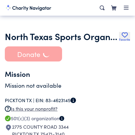
North Texas Sports Organization
Favorite
Donate
Mission
Mission not available
PICKTON TX |
EIN:
83-4623145
Is this your nonprofit?
501(c)(3)
organization
2775 COUNTY ROAD 3344
PICKTON TX 75471-3140