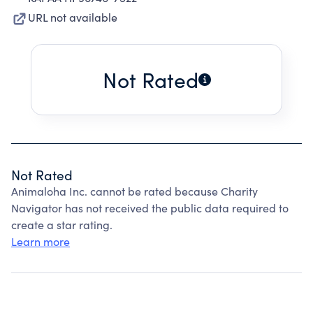
URL not available
Not Rated
Not Rated
Animaloha Inc. cannot be rated because Charity
Navigator has not received the public data required to
create a star rating.
Learn more