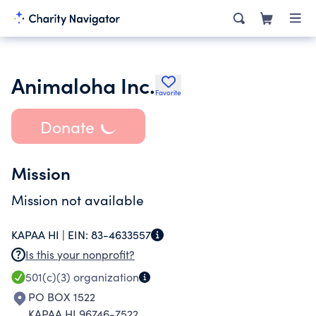
Animaloha Inc.
Favorite
Donate
Mission
Mission not available
KAPAA HI |
EIN:
83-4633557
Is this your nonprofit?
501(c)(3)
organization
PO BOX 1522
KAPAA HI 96746-7522