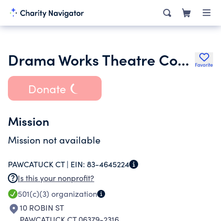
Drama Works Theatre Company Incorporated
Favorite
Donate
Mission
Mission not available
PAWCATUCK CT |
EIN:
83-4645224
Is this your nonprofit?
501(c)(3)
organization
10 ROBIN ST
PAWCATUCK CT 06379-2316