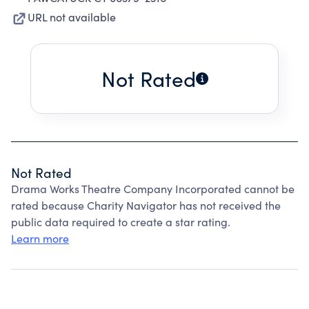
URL not available
Not Rated
Not Rated
Drama Works Theatre Company Incorporated cannot be
rated because Charity Navigator has not received the
public data required to create a star rating.
Learn more