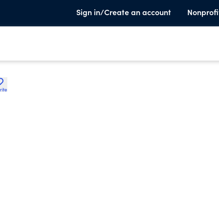
Sign in/Create an account
Nonprofi
rite