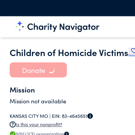
Children of Homicide Victims
Favo
Donate
Mission
Mission not available
KANSAS CITY MO |
EIN:
83-4645651
Is this your nonprofit?
501(c)(3)
organization