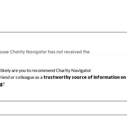
ause Charity Navigator has not received the