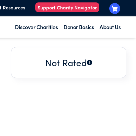
t Resources
Support Charity Navigator
Discover Charities
Donor Basics
About Us
Not Rated