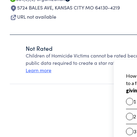
5724 BALES AVE
,
KANSAS CITY MO 64130-4219
URL not available
Not Rated
Children of Homicide Victims cannot be rated bec
public data required to create a star rating.
Learn more