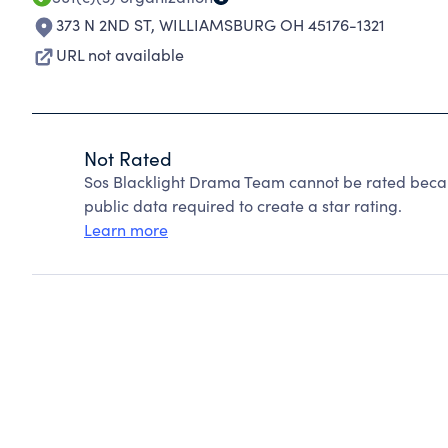
373 N 2ND ST
,
WILLIAMSBURG OH 45176-1321
URL not available
Not Rated
Sos Blacklight Drama Team cannot be rated becau
public data required to create a star rating.
Learn more