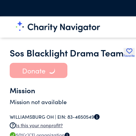
Sos Blacklight Drama Team
Favorite
Donate
Mission
Mission not available
WILLIAMSBURG OH |
EIN:
83-4650549
Is this your nonprofit?
501(c)(3)
organization