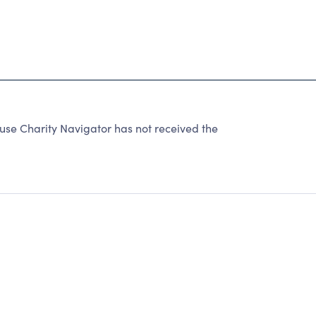
se Charity Navigator has not received the