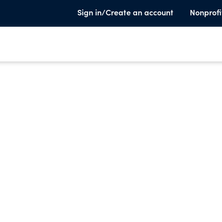
Sign in/Create an account
Nonprofi