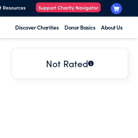
t Resources
Support Charity Navigator
Discover Charities
Donor Basics
About Us
Not Rated