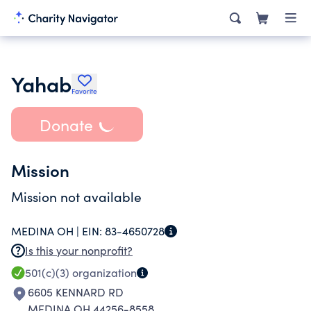
Yahab
Favorite
Donate
Mission
Mission not available
MEDINA OH |
EIN:
83-4650728
Is this your nonprofit?
501(c)(3)
organization
6605 KENNARD RD
MEDINA OH 44256-8558