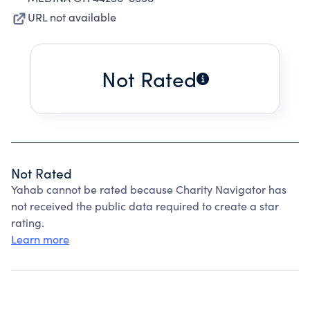
URL not available
Not Rated
Not Rated
Yahab cannot be rated because Charity Navigator has
not received the public data required to create a star
rating.
Learn more