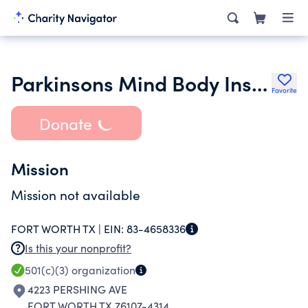
Parkinsons Mind Body Institute
Favorite
Donate
Mission
Mission not available
FORT WORTH TX |
EIN:
83-4658336
Is this your nonprofit?
501(c)(3)
organization
4223 PERSHING AVE
FORT WORTH TX 76107-4314