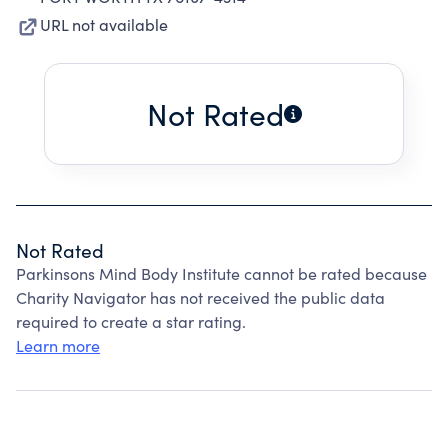
URL not available
Not Rated
Not Rated
Parkinsons Mind Body Institute cannot be rated because
Charity Navigator has not received the public data
required to create a star rating.
Learn more