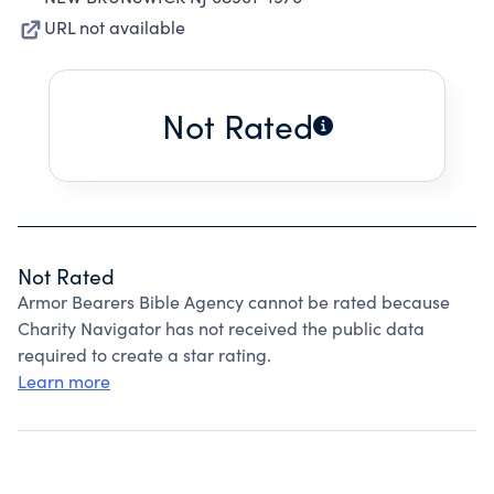
URL not available
Not Rated
Not Rated
Armor Bearers Bible Agency cannot be rated because
Charity Navigator has not received the public data
required to create a star rating.
Learn more