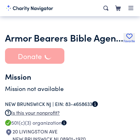
Armor Bearers Bible Agency
Favorite
Donate
Mission
Mission not available
NEW BRUNSWICK NJ |
EIN:
83-4658633
Is this your nonprofit?
501(c)(3)
organization
20 LIVINGSTON AVE
NEW BRUNSWICK NJ 08901-1970