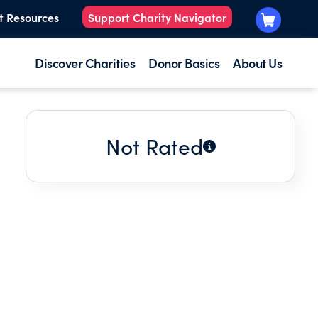
t Resources
Support Charity Navigator
Discover Charities
Donor Basics
About Us
Not Rated