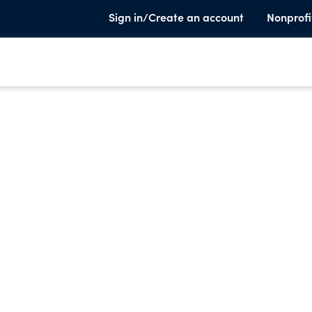
Sign in/Create an account
Nonprofi