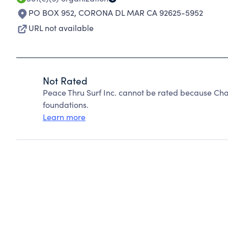
PO BOX 952
,
CORONA DL MAR CA 92625-5952
URL not available
Not Rated
Peace Thru Surf Inc. cannot be rated because Cha
foundations.
Learn more