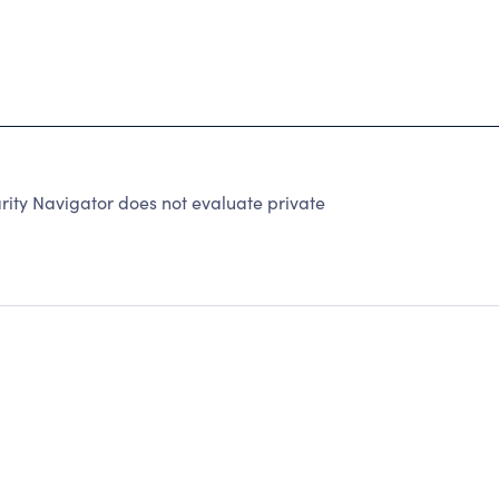
rity Navigator does not evaluate private