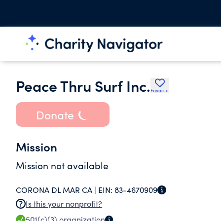
Peace Thru Surf Inc.
Favorite
Donate
Mission
Mission not available
CORONA DL MAR CA |
EIN:
83-4670909
Is this your nonprofit?
501(c)(3)
organization