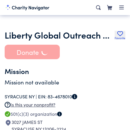
Liberty Global Outreach Mission
Favorite
Donate
Mission
Mission not available
SYRACUSE NY |
EIN:
83-4678010
Is this your nonprofit?
501(c)(3)
organization
3027 JAMES ST
SYRACUSE NY 13206-2224