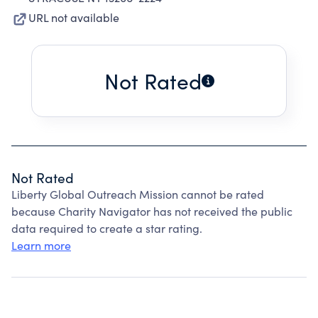
URL not available
Not Rated
Not Rated
Liberty Global Outreach Mission cannot be rated
because Charity Navigator has not received the public
data required to create a star rating.
Learn more