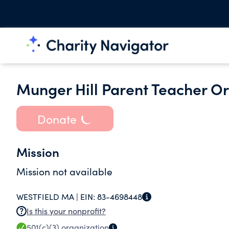
Munger Hill Parent Teacher O
Donate
Mission
Mission not available
WESTFIELD MA |
EIN:
83-4698448
Is this your nonprofit?
501(c)(3)
organization