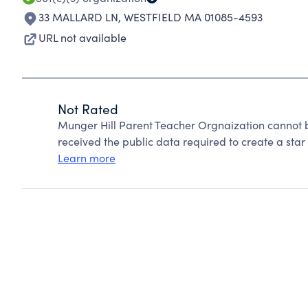
33 MALLARD LN
,
WESTFIELD MA 01085-4593
URL not available
Not Rated
Munger Hill Parent Teacher Orgnaization cannot 
received the public data required to create a star 
Learn more