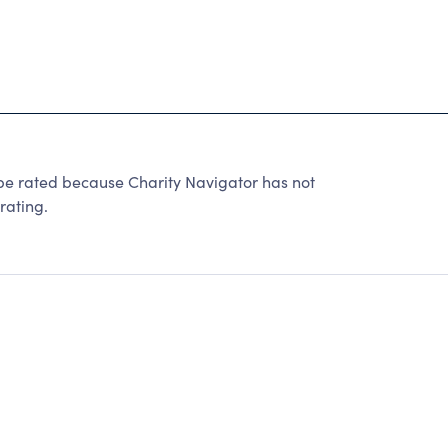
be rated because Charity Navigator has not
rating.