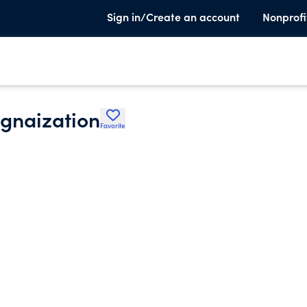
Sign in/Create an account
Nonprofi
rgnaization
Favorite