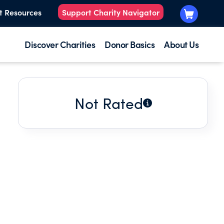
t Resources
Support Charity Navigator
Discover Charities
Donor Basics
About Us
Not Rated