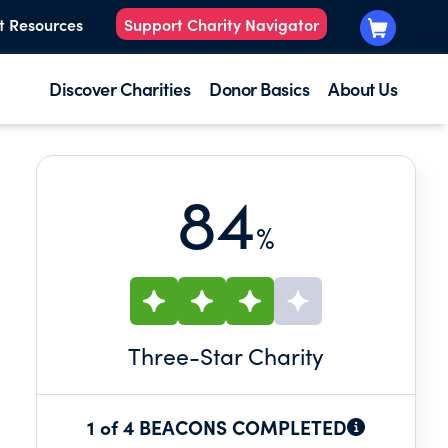
t Resources
Support Charity Navigator
Discover Charities
Donor Basics
About Us
84
%
Three
-Star Charity
1 of 4 BEACONS COMPLETED