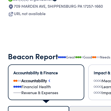
709 MARDEN AVE
,
SHIPPENSBURG PA 17257-1660
URL not available
Beacon Report
Great
Good
Needs
Accountability & Finance
Impact &
Accountability
Meas
Financial Health
Lear
Revenue & Expenses
Impa