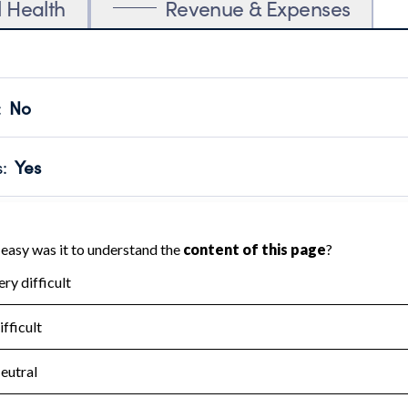
l Health
Revenue & Expenses
:
No
motes transparency and provides access to the public.
scal Year 2024.
s
:
Yes
 that no material diversion of assets, the unauthorized redirec
scal Year 2024.
for the handling, backing up, archiving and destruction of do
scal Year 2024.
:
No
ir tax forms on their website.
scal Year 2024.