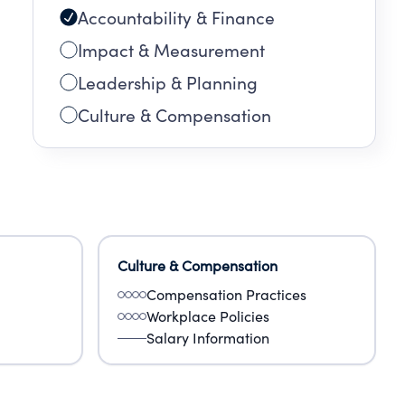
Accountability & Finance
Impact & Measurement
Leadership & Planning
Culture & Compensation
Culture & Compensation
Compensation Practices
Workplace Policies
Salary Information