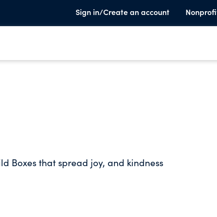
Sign in/Create an account
Nonprofi
ild Boxes that spread joy, and kindness