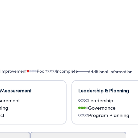
 Improvement
Poor
Incomplete
Additional Information
 Measurement
Leadership & Planning
urement
Leadership
ning
Governance
ct
Program Planning