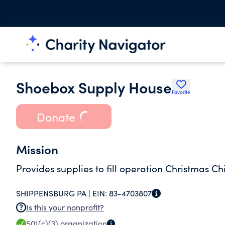
Shoebox Supply House
Favorite
Donate
Mission
Provides supplies to fill operation Christmas Ch
SHIPPENSBURG PA |
EIN:
83-4703807
Is this your nonprofit?
501(c)(3)
organization