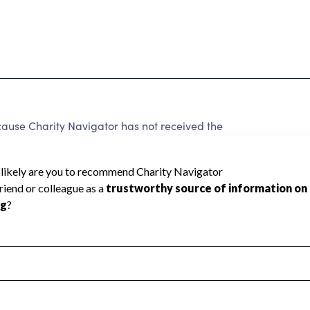
ause Charity Navigator has not received the