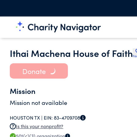
Ithai Machena House of Faith
Fav
Donate
Mission
Mission not available
HOUSTON TX |
EIN:
83-4709708
Is this your nonprofit?
501(c)(3)
organization