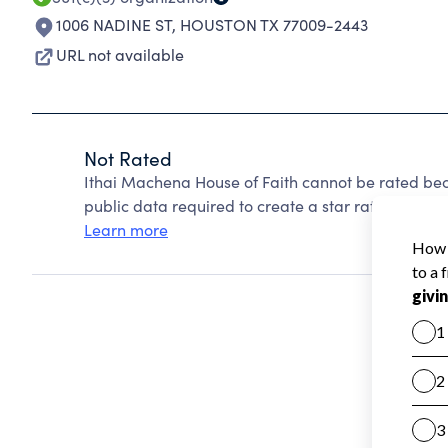
1006 NADINE ST
,
HOUSTON TX 77009-2443
URL not available
Not Rated
Ithai Machena House of Faith cannot be rated bec
public data required to create a star rating.
Learn more