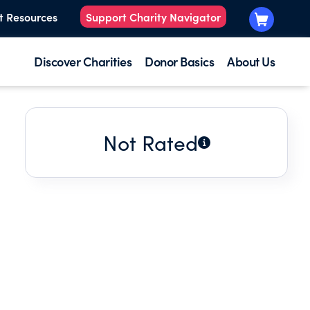
t Resources
Support Charity Navigator
Discover Charities
Donor Basics
About Us
Not Rated