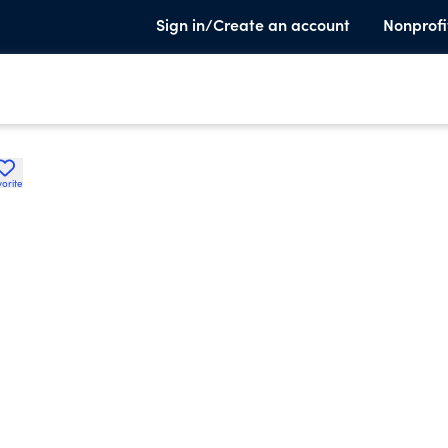
Sign in/Create an account
Nonprofi
orite