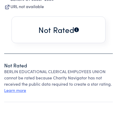
URL not available
Not Rated
Not Rated
BERLIN EDUCATIONAL CLERICAL EMPLOYEES UNION
cannot be rated because Charity Navigator has not
received the public data required to create a star rating.
Learn more