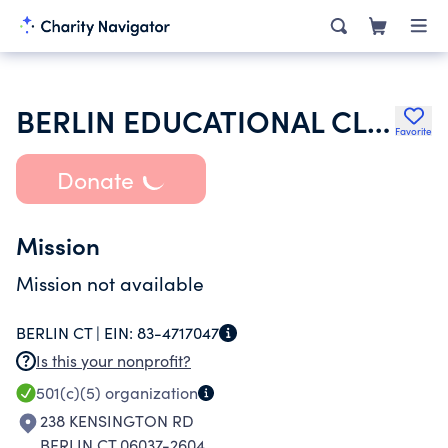
BERLIN EDUCATIONAL CLERICAL EMPLOYEES UNION
Favorite
Donate
Mission
Mission not available
BERLIN CT |
EIN:
83-4717047
Is this your nonprofit?
501(c)(5)
organization
238 KENSINGTON RD
BERLIN CT 06037-2604