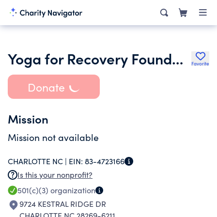
Yoga for Recovery Foundation Incorporated
Favorite
Donate
Mission
Mission not available
CHARLOTTE NC |
EIN:
83-4723166
Is this your nonprofit?
501(c)(3)
organization
9724 KESTRAL RIDGE DR
CHARLOTTE NC 28269-6211