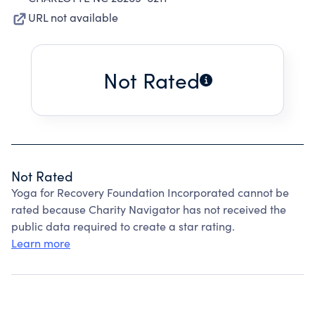
URL not available
Not Rated
Not Rated
Yoga for Recovery Foundation Incorporated cannot be
rated because Charity Navigator has not received the
public data required to create a star rating.
Learn more