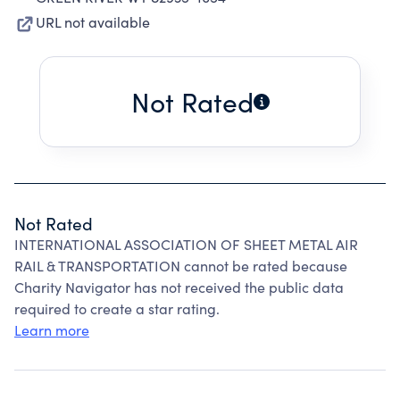
URL not available
Not Rated
Not Rated
INTERNATIONAL ASSOCIATION OF SHEET METAL AIR
RAIL & TRANSPORTATION cannot be rated because
Charity Navigator has not received the public data
required to create a star rating.
Learn more