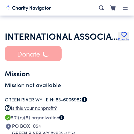
INTERNATIONAL ASSOCIATION OF SHEET METAL AIR RAIL & TRANSPORTATION
Favorite
Donate
Mission
Mission not available
GREEN RIVER WY |
EIN:
83-6005982
Is this your nonprofit?
501(c)(5)
organization
PO BOX 1054
GREEN RIVER WY 82935-1054