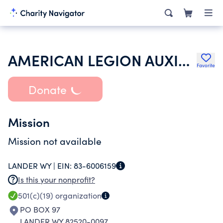
AMERICAN LEGION AUXILIARY
Favorite
Donate
Mission
Mission not available
LANDER WY |
EIN:
83-6006159
Is this your nonprofit?
501(c)(19)
organization
PO BOX 97
LANDER WY 82520-0097