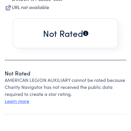
URL not available
Not Rated
Not Rated
AMERICAN LEGION AUXILIARY cannot be rated because
Charity Navigator has not received the public data
required to create a star rating.
Learn more