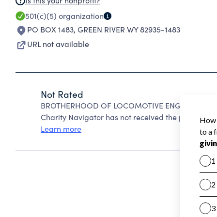
Is this your nonprofit?
501(c)(5)
organization
PO BOX 1483
,
GREEN RIVER WY 82935-1483
URL not available
Not Rated
BROTHERHOOD OF LOCOMOTIVE ENGINEERS AND 
Charity Navigator has not received the public data
Learn more