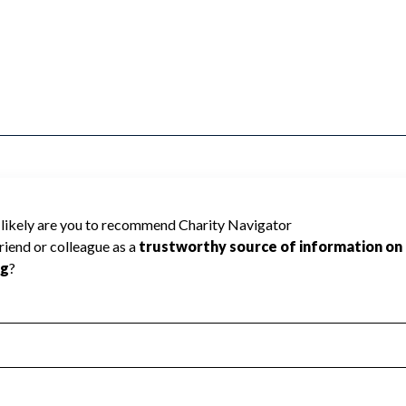
TRAINMEN cannot be rated because
 required to create a star rating.