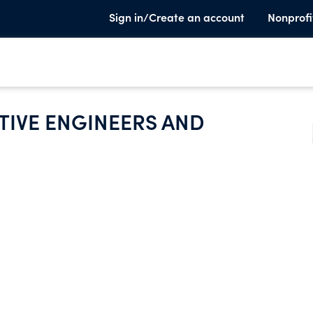
Sign in/Create an account
Nonprofi
IVE ENGINEERS AND