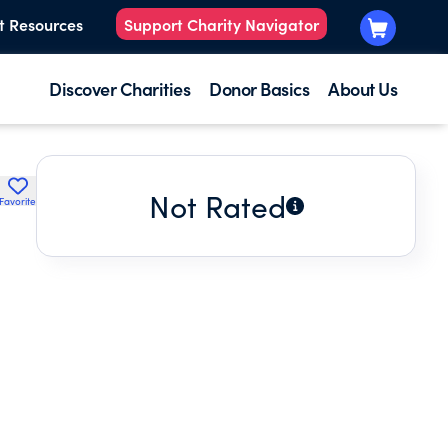
t Resources
Support Charity Navigator
Discover Charities
Donor Basics
About Us
Not Rated
Favorite