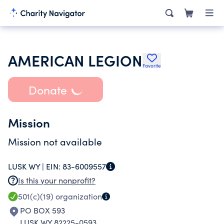
AMERICAN LEGION
Favorite
Donate
Mission
Mission not available
LUSK WY |
EIN:
83-6009557
Is this your nonprofit?
501(c)(19)
organization
PO BOX 593
LUSK WY 82225-0593