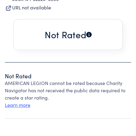
URL not available
Not Rated
Not Rated
AMERICAN LEGION cannot be rated because Charity
Navigator has not received the public data required to
create a star rating.
Learn more