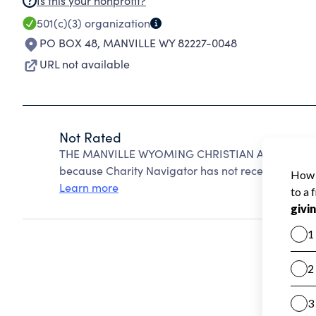
Is this your nonprofit?
501(c)(3)
organization
PO BOX 48
,
MANVILLE WY 82227-0048
URL not available
Not Rated
THE MANVILLE WYOMING CHRISTIAN AND MISSIO
because Charity Navigator has not received the pub
Learn more