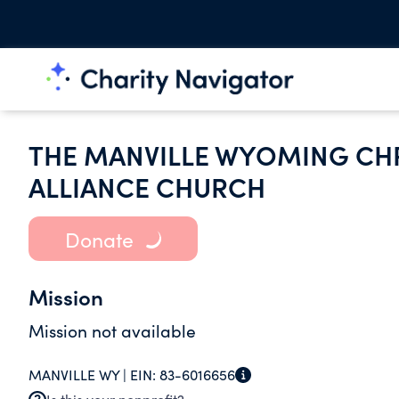
THE MANVILLE WYOMING CHR
ALLIANCE CHURCH
Donate
Mission
Mission not available
MANVILLE WY |
EIN:
83-6016656