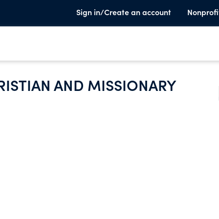
Sign in/Create an account
Nonprofi
ISTIAN AND MISSIONARY