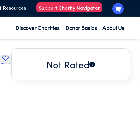
t Resources
Support Charity Navigator
Discover Charities
Donor Basics
About Us
Not Rated
Favorite