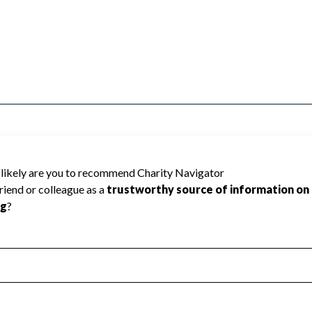
NARY ALLIANCE CHURCH cannot be rated
lic data required to create a star rating.