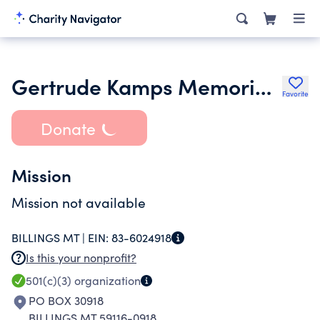
Gertrude Kamps Memorial Foundation
Favorite
Donate
Mission
Mission not available
BILLINGS MT |
EIN:
83-6024918
Is this your nonprofit?
501(c)(3)
organization
PO BOX 30918
BILLINGS MT 59116-0918