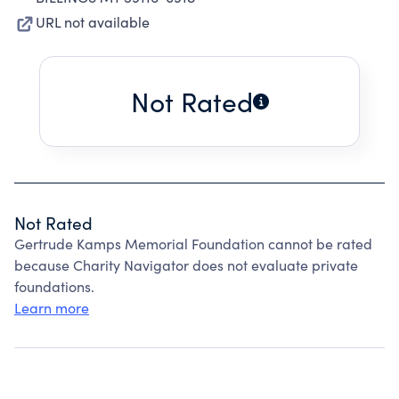
URL not available
Not Rated
Not Rated
Gertrude Kamps Memorial Foundation cannot be rated
because Charity Navigator does not evaluate private
foundations.
Learn more