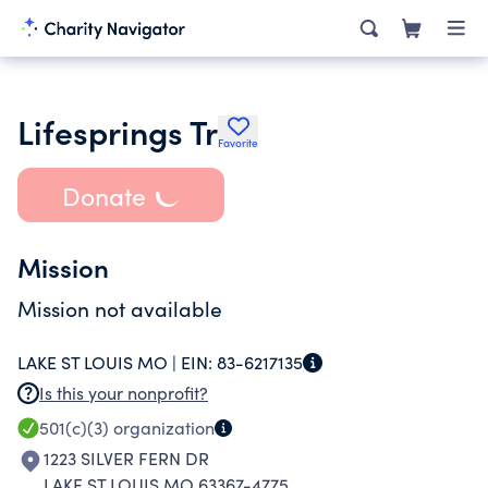
Lifesprings Tr
Favorite
Donate
Mission
Mission not available
LAKE ST LOUIS MO |
EIN:
83-6217135
Is this your nonprofit?
501(c)(3)
organization
1223 SILVER FERN DR
LAKE ST LOUIS MO 63367-4775