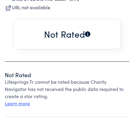
URL not available
Not Rated
Not Rated
Lifesprings Tr cannot be rated because Charity
Navigator has not received the public data required to
create a star rating.
Learn more