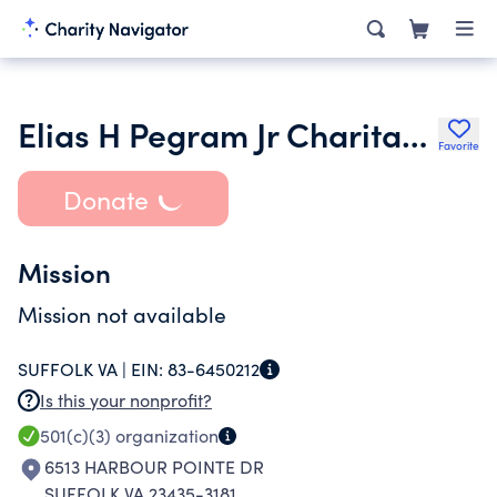
Elias H Pegram Jr Charitable Trust
Favorite
Donate
Mission
Mission not available
SUFFOLK VA |
EIN:
83-6450212
Is this your nonprofit?
501(c)(3)
organization
6513 HARBOUR POINTE DR
SUFFOLK VA 23435-3181