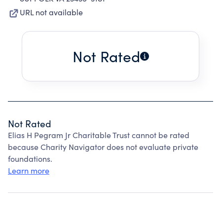
URL not available
Not Rated
Not Rated
Elias H Pegram Jr Charitable Trust cannot be rated
because Charity Navigator does not evaluate private
foundations.
Learn more