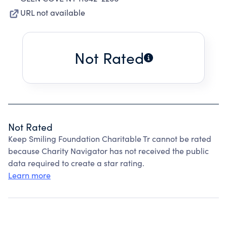
URL not available
Not Rated
Not Rated
Keep Smiling Foundation Charitable Tr cannot be rated
because Charity Navigator has not received the public
data required to create a star rating.
Learn more