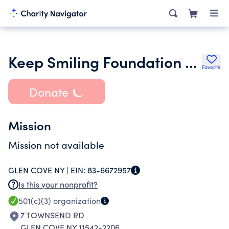
Keep Smiling Foundation Charitable Tr
Favorite
Donate
Mission
Mission not available
GLEN COVE NY |
EIN:
83-6672957
Is this your nonprofit?
501(c)(3)
organization
7 TOWNSEND RD
GLEN COVE NY 11542-2206