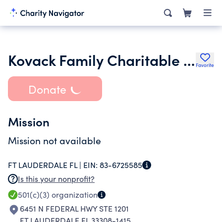
Kovack Family Charitable Foundation
Favorite
Donate
Mission
Mission not available
FT LAUDERDALE FL |
EIN:
83-6725585
Is this your nonprofit?
501(c)(3)
organization
6451 N FEDERAL HWY STE 1201
FT LAUDERDALE FL 33308-1415