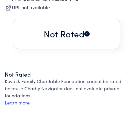
URL not available
Not Rated
Not Rated
Kovack Family Charitable Foundation cannot be rated
because Charity Navigator does not evaluate private
foundations.
Learn more