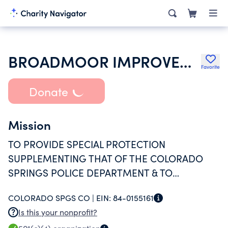
BROADMOOR IMPROVEMENT SOCIETY
Favorite
Donate
Mission
TO PROVIDE SPECIAL PROTECTION
SUPPLEMENTING THAT OF THE COLORADO
SPRINGS POLICE DEPARTMENT & TO
PROMOTE THE GENERAL WELFARE OF THE
COLORADO SPGS CO |
EIN:
84-0155161
RESIDENTS OF THE BROADMOOR AREA OF
Is this your nonprofit?
COLORADO SPRINGS, COLORADO.