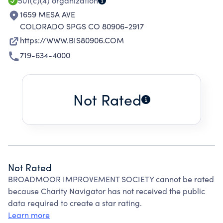
501(c)(4)
organization
1659 MESA AVE
COLORADO SPGS CO 80906-2917
https://WWW.BIS80906.COM
719-634-4000
Not Rated
Not Rated
BROADMOOR IMPROVEMENT SOCIETY cannot be rated
because Charity Navigator has not received the public
data required to create a star rating.
Learn more