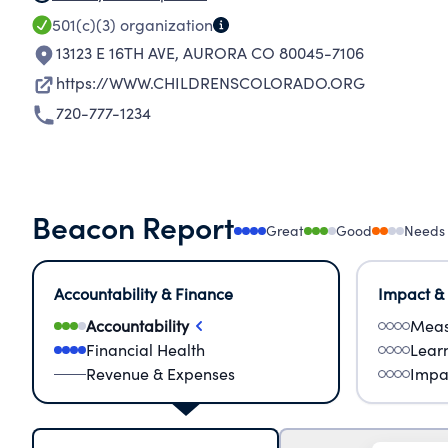
501(c)(3)
organization
13123 E 16TH AVE
,
AURORA CO 80045-7106
https://WWW.CHILDRENSCOLORADO.ORG
720-777-1234
Beacon Report
Great
Good
Needs
Accountability & Finance
Impact &
Accountability
Meas
Financial Health
Lear
Revenue & Expenses
Impa