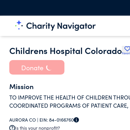
Childrens Hospital Colorado
Favori
Donate
Mission
TO IMPROVE THE HEALTH OF CHILDREN THROU
COORDINATED PROGRAMS OF PATIENT CARE,
AURORA CO |
EIN:
84-0166760
Is this your nonprofit?