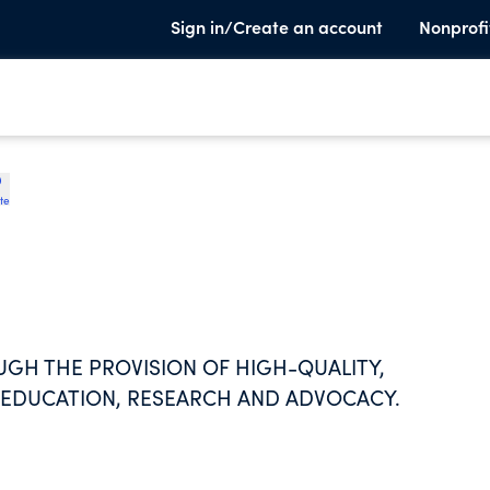
Sign in/Create an account
Nonprofi
te
GH THE PROVISION OF HIGH-QUALITY,
 EDUCATION, RESEARCH AND ADVOCACY.