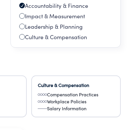
Accountability & Finance
Impact & Measurement
Leadership & Planning
Culture & Compensation
Culture & Compensation
Compensation Practices
Workplace Policies
Salary Information