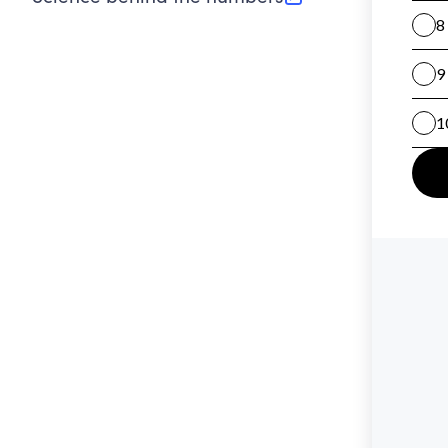
(opens in new tab)