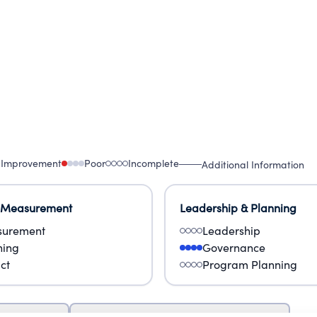
 Improvement
Poor
Incomplete
Additional Information
 Measurement
Leadership & Planning
urement
Leadership
ning
Governance
ct
Program Planning