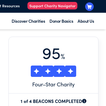
t Resources
Support Charity Navigator
Discover Charities
Donor Basics
About Us
95
%
Four
-Star Charity
1 of 4 BEACONS COMPLETED