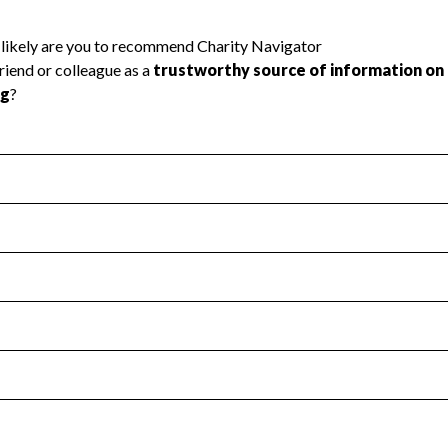
l Health
Revenue & Expenses
:
Yes
motes transparency and provides access to the public.
scal Year 2024.
s
:
Yes
 that no material diversion of assets, the unauthorized redirec
scal Year 2024.
 an independent accountant to ensure accuracy.
scal Year 2024.
for the handling, backing up, archiving and destruction of do
scal Year 2024.
:
No
ir tax forms on their website.
scal Year 2024.