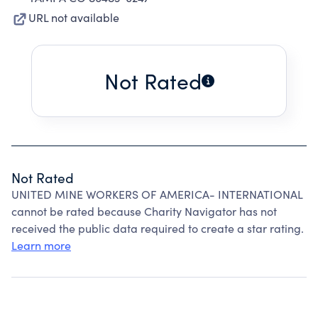
URL not available
Not Rated
Not Rated
UNITED MINE WORKERS OF AMERICA- INTERNATIONAL
cannot be rated because Charity Navigator has not
received the public data required to create a star rating.
Learn more