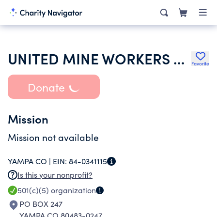
UNITED MINE WORKERS OF AMERICA- INTERNATIONAL
Favorite
Donate
Mission
Mission not available
YAMPA CO |
EIN:
84-0341115
Is this your nonprofit?
501(c)(5)
organization
PO BOX 247
YAMPA CO 80483-0247