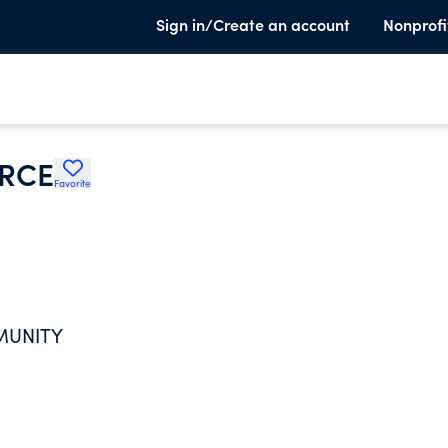
Sign in/Create an account
Nonprofi
RCE
Favorite
MUNITY