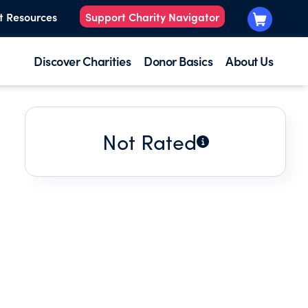
t Resources
Support Charity Navigator
Discover Charities
Donor Basics
About Us
Not Rated