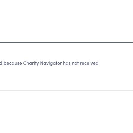
ecause Charity Navigator has not received