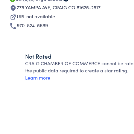
775 YAMPA AVE
,
CRAIG CO 81625-2517
URL not available
970-824-5689
Not Rated
CRAIG CHAMBER OF COMMERCE cannot be rated b
the public data required to create a star rating.
Learn more