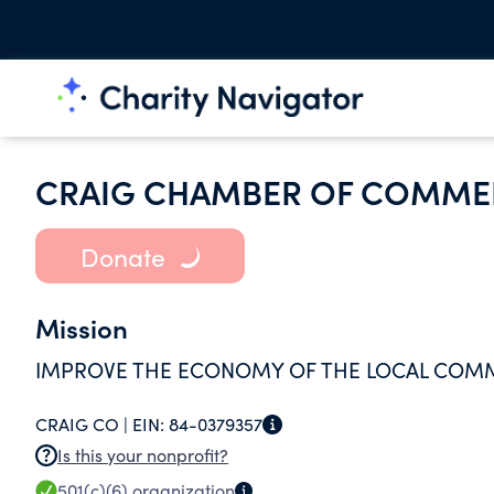
CRAIG CHAMBER OF COMME
Donate
Mission
IMPROVE THE ECONOMY OF THE LOCAL COM
CRAIG CO |
EIN:
84-0379357
Is this your nonprofit?
501(c)(6)
organization