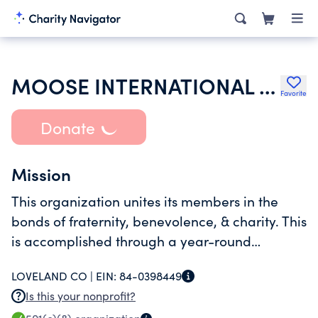
MOOSE INTERNATIONAL INC
Favorite
Donate
Mission
This organization unites its members in the
bonds of fraternity, benevolence, & charity. This
is accomplished through a year-round
schedule of social & recreational activities for
LOVELAND CO |
EIN:
84-0398449
the members and their families estimated to
Is this your nonprofit?
number 500