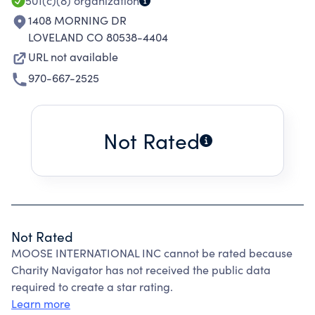
501(c)(8)
organization
1408 MORNING DR
LOVELAND CO 80538-4404
URL not available
970-667-2525
Not Rated
Not Rated
MOOSE INTERNATIONAL INC cannot be rated because
Charity Navigator has not received the public data
required to create a star rating.
Learn more