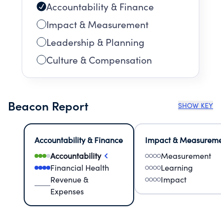
Accountability & Finance
Impact & Measurement
Leadership & Planning
Culture & Compensation
Beacon Report
SHOW KEY
Accountability & Finance
Impact & Measurem
Accountability
Measurement
Financial Health
Learning
Revenue &
Impact
Expenses