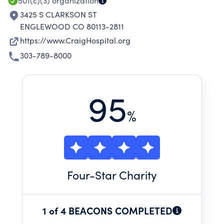
501(c)(3)
organization
3425 S CLARKSON ST
ENGLEWOOD CO 80113-2811
https://www.CraigHospital.org
303-789-8000
95
%
Four
-Star Charity
1 of 4 BEACONS COMPLETED