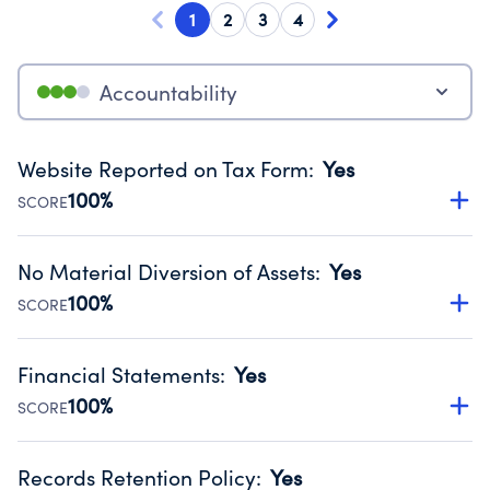
1
2
3
4
Accountability
Website Reported on Tax Form
:
Yes
100%
SCORE
Disclosing the charity’s website promotes transparency
and provides access to the public.
No Material Diversion of Assets
:
Yes
Source:
Public data from IRS Form 990. Fiscal Year 2024.
100%
SCORE
Organizations report 'Yes' to confirm that no material
diversion of assets, the unauthorized redirection of funds,
Financial Statements
:
Yes
occurred during their fiscal year.
100%
SCORE
Source:
Public data from IRS Form 990. Fiscal Year 2024.
Has financial statements audited by an independent
accountant to ensure accuracy.
Records Retention Policy
:
Yes