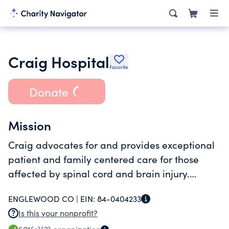
Craig Hospital
Favorite
Donate
Mission
Craig advocates for and provides exceptional
patient and family centered care for those
affected by spinal cord and brain injury.
Together we bravely strive for optimal health,
ENGLEWOOD CO |
EIN:
84-0404233
independence and life quality with unyielding
Is this your nonprofit?
determination