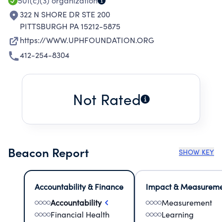
501(c)(3)
organization
322 N SHORE DR STE 200
PITTSBURGH PA 15212-5875
https://WWW.UPHFOUNDATION.ORG
412-254-8304
Not Rated
Beacon Report
SHOW KEY
Accountability & Finance
Impact & Measurem
Accountability
Measurement
Financial Health
Learning