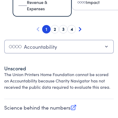
Revenue &
Impact
Expenses
1
2
3
4
Accountability
Unscored
The Union Printers Home Foundation cannot be scored
on Accountability because Charity Navigator has not
received the public data required to evaluate this area.
Science behind the numbers
(opens in new tab)