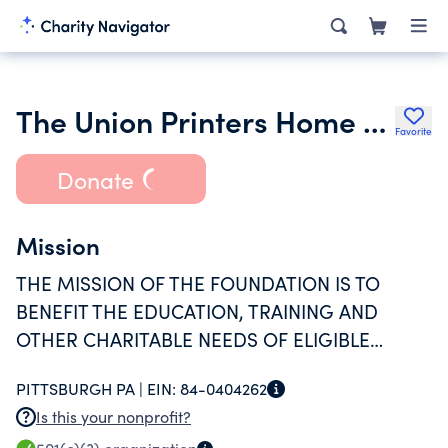
The Union Printers Home Foundation
Favorite
Donate
Mission
THE MISSION OF THE FOUNDATION IS TO
BENEFIT THE EDUCATION, TRAINING AND
OTHER CHARITABLE NEEDS OF ELIGIBLE
RECIPIENTS AS DETERMINED BY THE
PITTSBURGH PA |
EIN:
84-0404262
MEMBERS OF THE CORPORATION.
Is this your nonprofit?