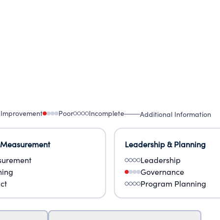
 Improvement
Poor
Incomplete
Additional Information
 Measurement
Leadership & Planning
urement
Leadership
ning
Governance
ct
Program Planning