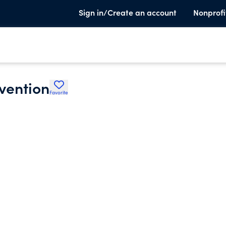
Sign in/Create an account
Nonprofi
vention
Favorite