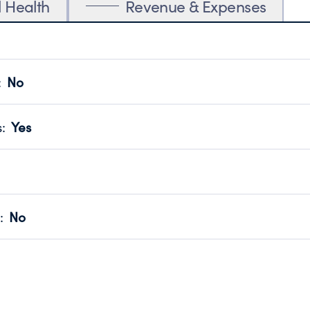
l Health
Revenue & Expenses
:
No
motes transparency and provides access to the public.
scal Year 2025.
s
:
Yes
 that no material diversion of assets, the unauthorized redirec
scal Year 2025.
for the handling, backing up, archiving and destruction of do
scal Year 2025.
:
No
ir tax forms on their website.
scal Year 2025.