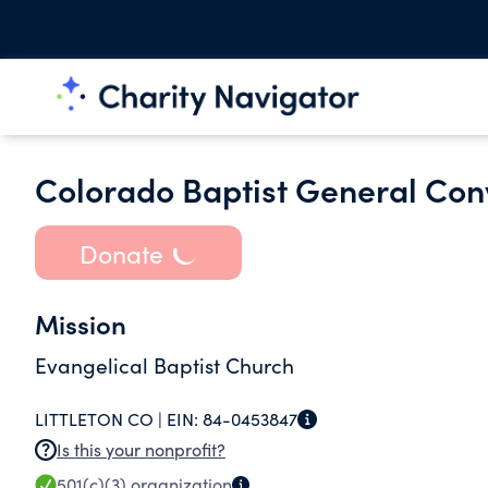
Colorado Baptist General Con
Donate
Mission
Evangelical Baptist Church
LITTLETON CO |
EIN:
84-0453847
Is this your nonprofit?
501(c)(3)
organization