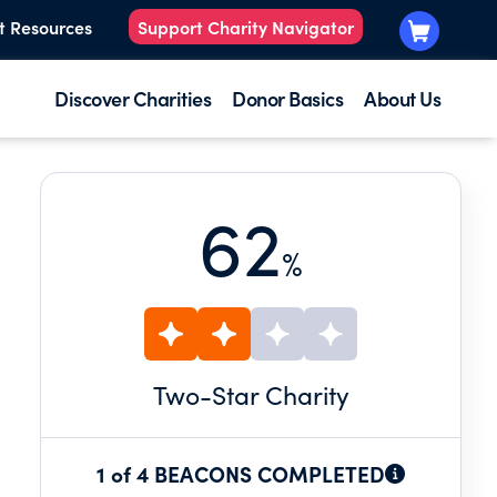
t Resources
Support Charity Navigator
Discover Charities
Donor Basics
About Us
62
%
Two
-Star Charity
1 of 4 BEACONS COMPLETED