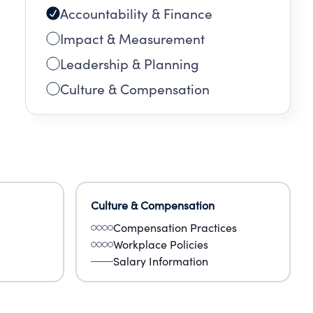
Accountability & Finance
Impact & Measurement
Leadership & Planning
Culture & Compensation
Culture & Compensation
Compensation Practices
Workplace Policies
Salary Information