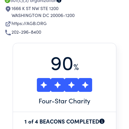
501(c)(3)
organization
1666 K ST NW STE 1200
WASHINGTON DC 20006-1200
https://AGB.ORG
202-296-8400
90
%
Four
-Star Charity
1 of 4 BEACONS COMPLETED