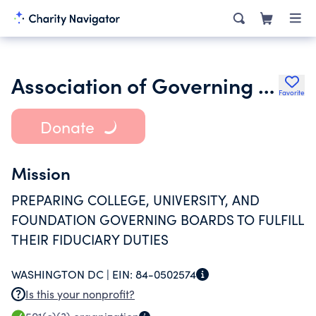
Association of Governing Boards of Universities and Colleges
Favorite
Donate
Mission
PREPARING COLLEGE, UNIVERSITY, AND
FOUNDATION GOVERNING BOARDS TO FULFILL
THEIR FIDUCIARY DUTIES
WASHINGTON DC |
EIN:
84-0502574
Is this your nonprofit?