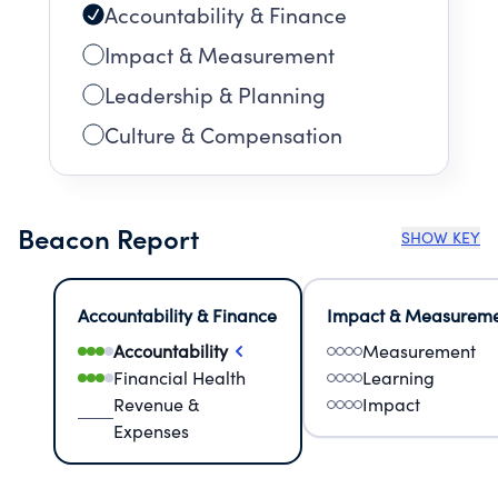
Accountability & Finance
Impact & Measurement
Leadership & Planning
Culture & Compensation
Beacon Report
SHOW KEY
Accountability & Finance
Impact & Measurem
Accountability
Measurement
Financial Health
Learning
Revenue &
Impact
Expenses