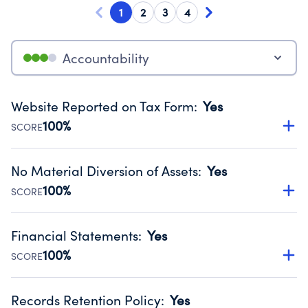
1
2
3
4
Accountability
Website Reported on Tax Form
:
Yes
100%
SCORE
Disclosing the charity’s website promotes transparency
and provides access to the public.
No Material Diversion of Assets
:
Yes
Source:
Public data from IRS Form 990. Fiscal Year 2025.
100%
SCORE
Organizations report 'Yes' to confirm that no material
diversion of assets, the unauthorized redirection of funds,
Financial Statements
:
Yes
occurred during their fiscal year.
100%
SCORE
Source:
Public data from IRS Form 990. Fiscal Year 2025.
Has financial statements audited by an independent
accountant to ensure accuracy.
Records Retention Policy
:
Yes